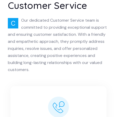
Customer Service
Our dedicated Customer Service team is
C
committed to providing exceptional support
and ensuring customer satisfaction. With a friendly
and empathetic approach, they promptly address
inquiries, resolve issues, and offer personalized
assistance, creating positive experiences and
building long-lasting relationships with our valued
customers.