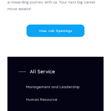
a rewarding journey with us. Your next big career
move awaits!
View Job Openings
All Service
Management and Leadership
Human Resource