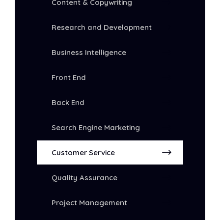
Content & Copywriting
Research and Development
Business Intelligence
Front End
Back End
Search Engine Marketing
Customer Service
Quality Assurance
Project Management