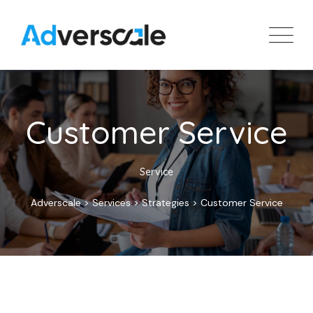
Customer Service
Service
Adverscale
>
Services
>
Strategies
>
Customer Service