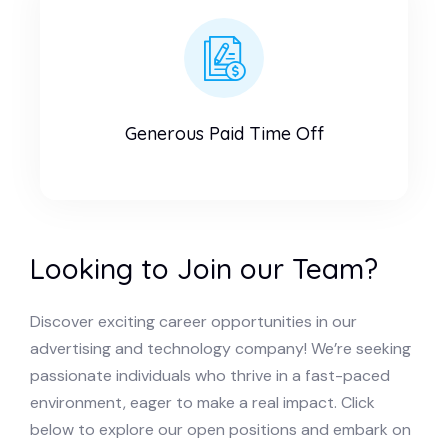
Generous Paid Time Off
Looking to Join our Team?
Discover exciting career opportunities in our
advertising and technology company! We’re seeking
passionate individuals who thrive in a fast-paced
environment, eager to make a real impact. Click
below to explore our open positions and embark on