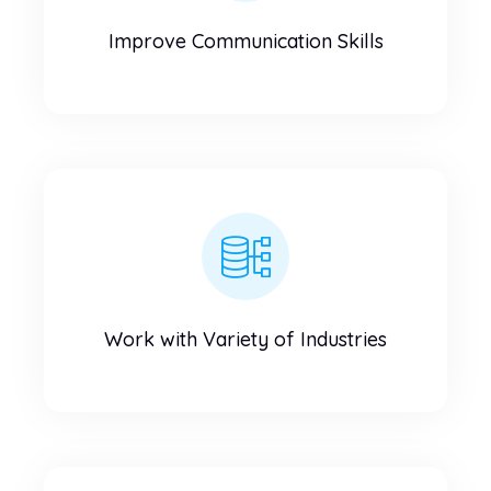
Improve Communication Skills
Work with Variety of Industries