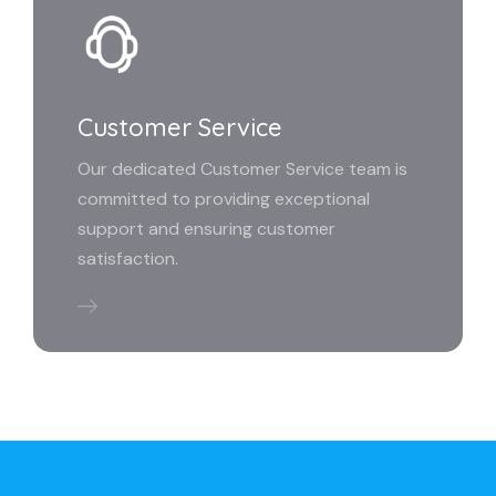
Customer Service
Our dedicated Customer Service team is
committed to providing exceptional
support and ensuring customer
satisfaction.