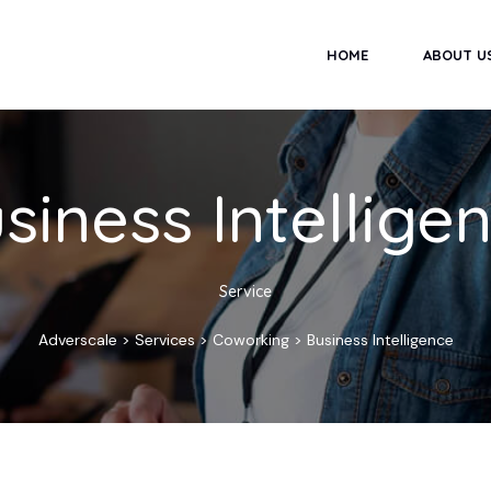
HOME
ABOUT U
siness Intellige
Service
Adverscale
>
Services
>
Coworking
>
Business Intelligence