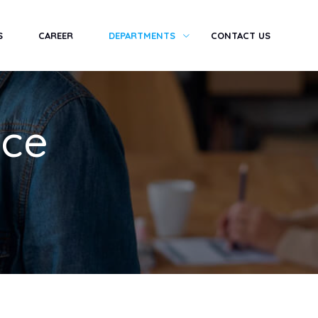
S
CAREER
DEPARTMENTS
CONTACT US
nce