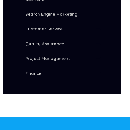
Search Engine Marketing
Customer Service
Quality Assurance
Project Management
Finance