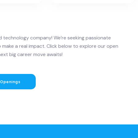
and technology company! We’re seeking passionate
o make a real impact. Click below to explore our open
next big career move awaits!
 Openings