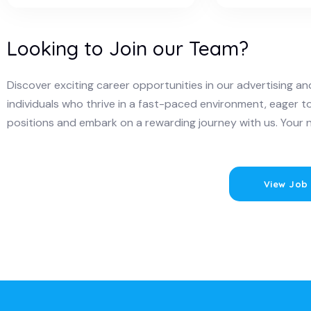
Looking to Join our Team?
Discover exciting career opportunities in our advertising 
individuals who thrive in a fast-paced environment, eager t
positions and embark on a rewarding journey with us. Your 
View Job