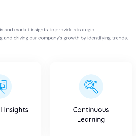
is and market insights to provide strategic
 and driving our company’s growth by identifying trends,
 Insights
Continuous
Learning