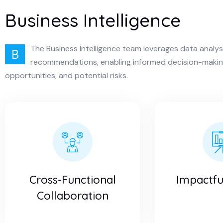
Business Intelligence
The Business Intelligence team leverages data analys
B
recommendations, enabling informed decision-making
opportunities, and potential risks.
Cross-Functional
Impactful
Collaboration