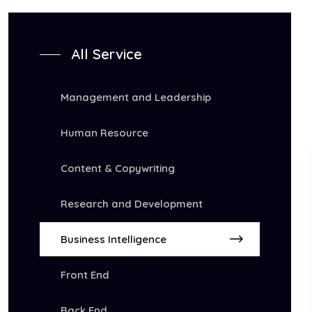
All Service
Management and Leadership
Human Resource
Content & Copywriting
Research and Development
Business Intelligence
Front End
Back End