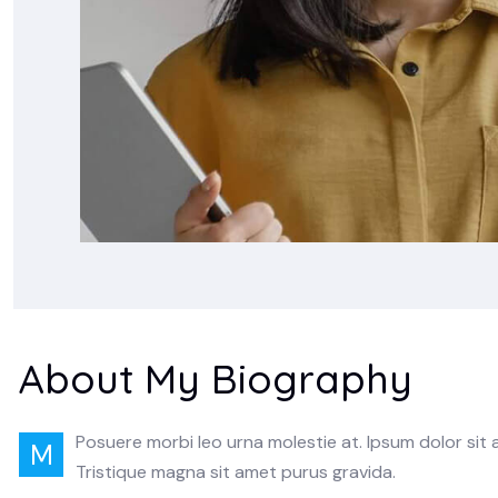
About My Biography
Posuere morbi leo urna molestie at. Ipsum dolor sit
M
Tristique magna sit amet purus gravida.