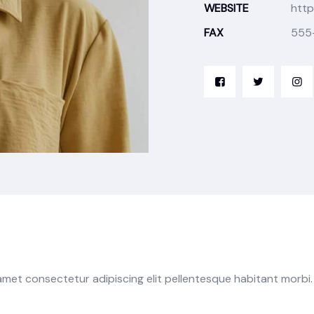
WEBSITE
http
FAX
555
 amet consectetur adipiscing elit pellentesque habitant morbi