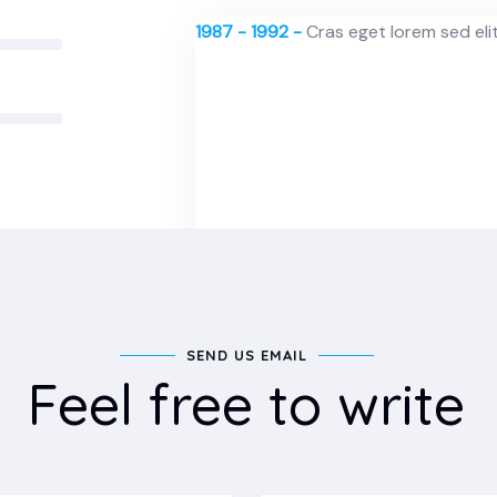
1987 - 1992 -
Cras eget lorem sed elit 
SEND US EMAIL
Feel free to write
1987 - 1992 -
Cras eget lorem sed elit 