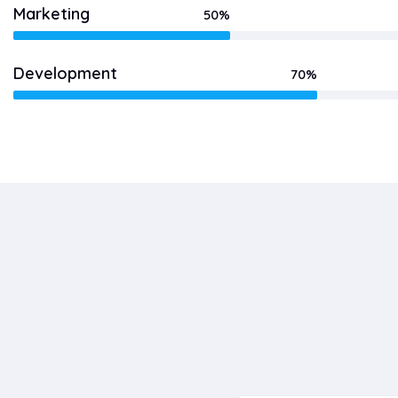
Marketing
50%
Development
70%