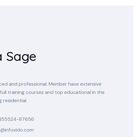
a Sage
enced and professional. Member have extensive
full training courses and top educational in the
 residential.
)55524-87656
o@infoxido.com