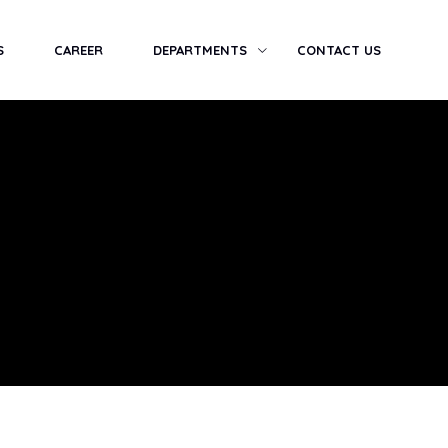
S
CAREER
DEPARTMENTS
CONTACT US