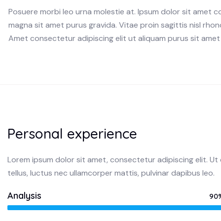
Posuere morbi leo urna molestie at. Ipsum dolor sit amet c
magna sit amet purus gravida. Vitae proin sagittis nisl rhonc
Amet consectetur adipiscing elit ut aliquam purus sit amet 
Personal experience
Lorem ipsum dolor sit amet, consectetur adipiscing elit. Ut e
tellus, luctus nec ullamcorper mattis, pulvinar dapibus leo.
Analysis
90