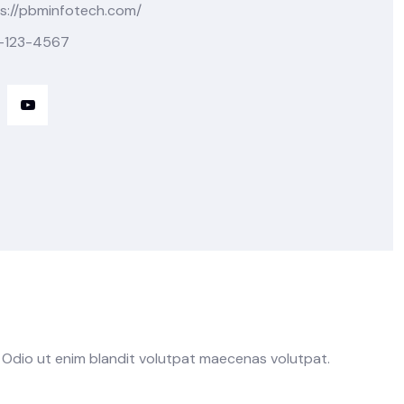
s://pbminfotech.com/
-123-4567
. Odio ut enim blandit volutpat maecenas volutpat.