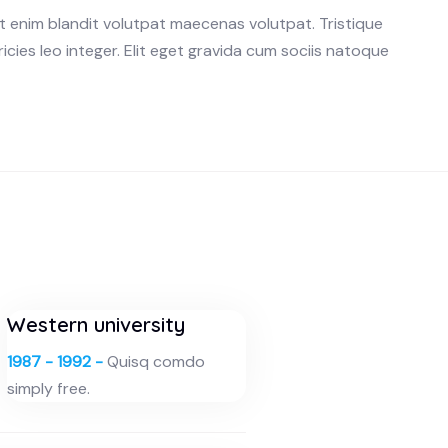
ut enim blandit volutpat maecenas volutpat. Tristique
ricies leo integer. Elit eget gravida cum sociis natoque
Western university
1987 - 1992 -
Quisq comdo
simply free.