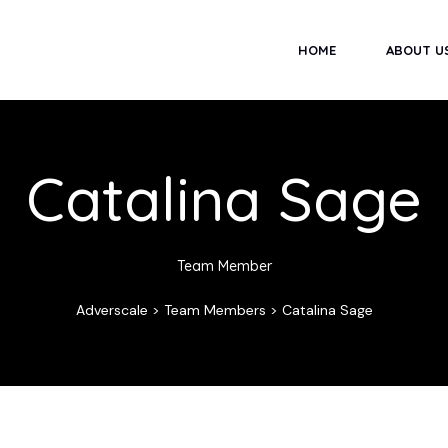
HOME
ABOUT U
Catalina Sage
Team Member
Adverscale
>
Team Members
>
Catalina Sage