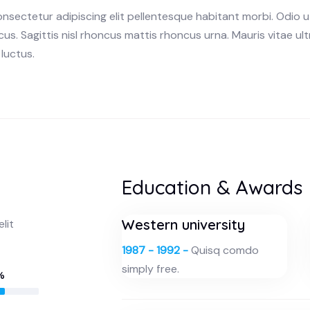
onsectetur adipiscing elit pellentesque habitant morbi. Odio 
us. Sagittis nisl rhoncus mattis rhoncus urna. Mauris vitae ult
luctus.
Education & Awards
Western university
lit
1987 - 1992 -
Quisq comdo
simply free.
%