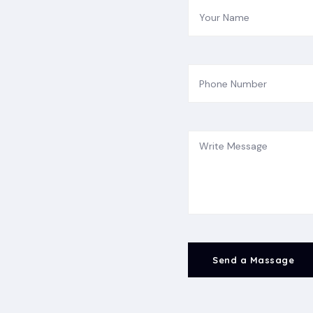
Send a Massage