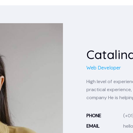
Catalin
Web Developer
High level of experi
practical experience, 
company He is helping
PHONE
(+01
EMAIL
hell