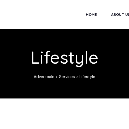
HOME
ABOUT U
Lifestyle
Adverscale
>
Services
>
Lifestyle