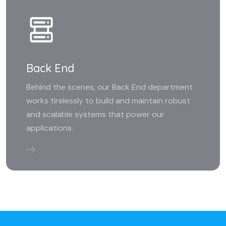
Back End
Behind the scenes, our Back End department
works tirelessly to build and maintain robust
and scalable systems that power our
applications.