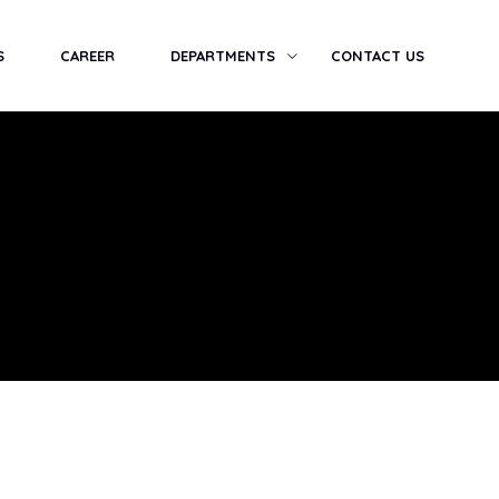
S
CAREER
DEPARTMENTS
CONTACT US