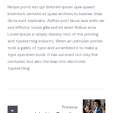
Neque porro est qui dolorem ipsum quia quaed
inventore veritatis et quasi architecto beatae vitae
dicta sunt explicabo. Aelltes port lacus quis enim var
sed efficitur turpis gilla sed sit amet finibus eros.
Lorem Ipsum is simply dummy text of the printing
and typesetting industry. When an unknown printer
took a galley of type and scrambled it to make a
type specimen book. It has survived not only five
centuries, but also the leap into electronic
typesetting.
Previous