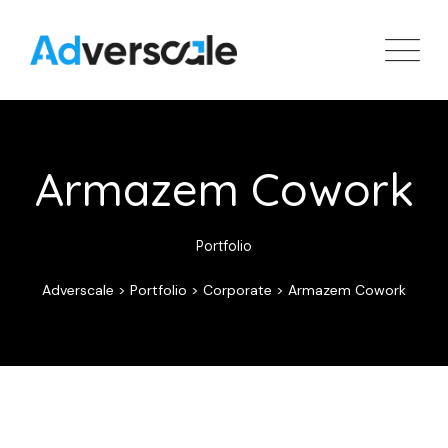
Armazem Cowork
Portfolio
Adverscale
>
Portfolio
>
Corporate
>
Armazem Cowork