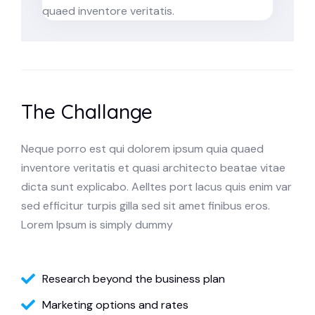
quaed inventore veritatis.
The Challange
Neque porro est qui dolorem ipsum quia quaed
inventore veritatis et quasi architecto beatae vitae
dicta sunt explicabo. Aelltes port lacus quis enim var
sed efficitur turpis gilla sed sit amet finibus eros.
Lorem Ipsum is simply dummy
Research beyond the business plan
Marketing options and rates