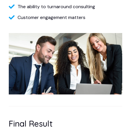
The ability to turnaround consulting
Customer engagement matters
Final Result