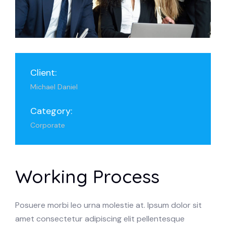
Client:
Michael Daniel
Category:
Corporate
Working Process
Posuere morbi leo urna molestie at. Ipsum dolor sit
amet consectetur adipiscing elit pellentesque