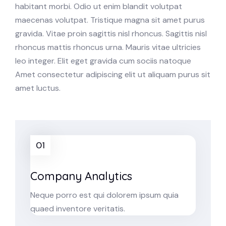
habitant morbi. Odio ut enim blandit volutpat
maecenas volutpat. Tristique magna sit amet purus
gravida. Vitae proin sagittis nisl rhoncus. Sagittis nisl
rhoncus mattis rhoncus urna. Mauris vitae ultricies
leo integer. Elit eget gravida cum sociis natoque
Amet consectetur adipiscing elit ut aliquam purus sit
amet luctus.
01
Company Analytics
Neque porro est qui dolorem ipsum quia
quaed inventore veritatis.