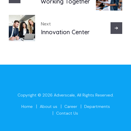
Working Together
Next
Innovation Center
Copyright © 2026
Adverscale
, All Rights Reserved.
Home
About us
Career
Departments
Contact Us