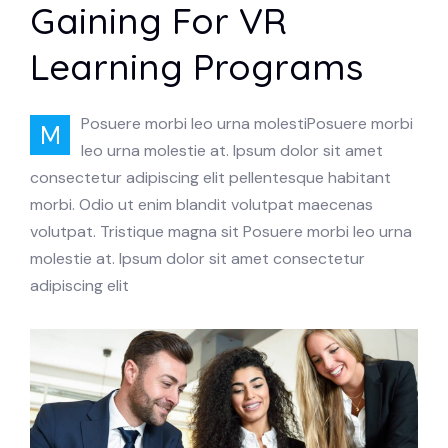
Gaining For VR
Learning Programs
Posuere morbi leo urna molestiPosuere morbi
M
leo urna molestie at. Ipsum dolor sit amet
consectetur adipiscing elit pellentesque habitant
morbi. Odio ut enim blandit volutpat maecenas
volutpat. Tristique magna sit Posuere morbi leo urna
molestie at. Ipsum dolor sit amet consectetur
adipiscing elit