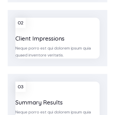
02
Client Impressions
Neque porro est qui dolorem ipsum quia
quaed inventore veritatis.
03
Summary Results
Neque porro est qui dolorem ipsum quia