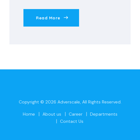
Read More
Copyright © 2026
Adverscale
, All Rights Reserved.
Home
About us
Career
Departments
Contact Us