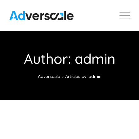
Skip
to
content
Author: admin
Adverscale
>
Articles by: admin