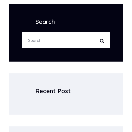
Search
Recent Post