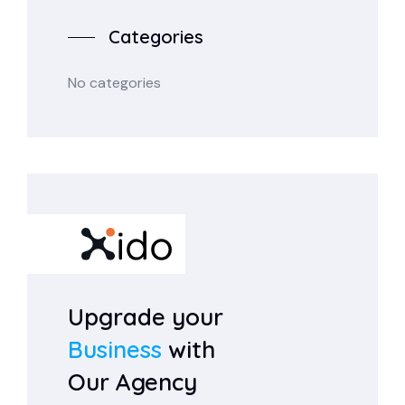
Categories
No categories
Upgrade your
Business
with
Our Agency